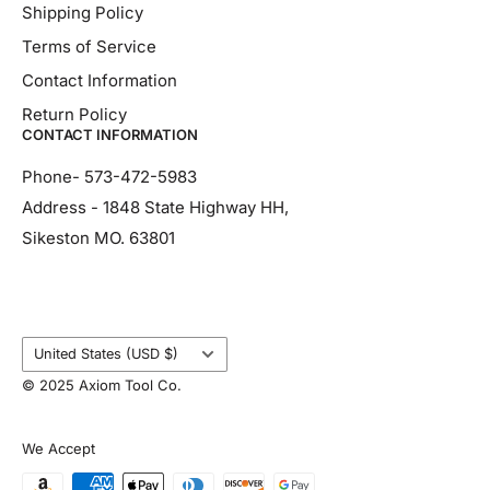
Shipping Policy
Terms of Service
Contact Information
Return Policy
CONTACT INFORMATION
Phone- 573-472-5983
Address - 1848 State Highway HH,
Sikeston MO. 63801
Country/region
United States (USD $)
© 2025 Axiom Tool Co.
We Accept