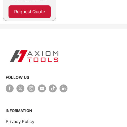
Request Quote
FOLLOW US
INFORMATION
Privacy Policy