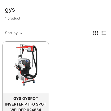
gys
1 product
Sort by
GYS GYSPOT
INVERTER PTI-G SPOT
WELDER 024854